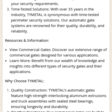
your security requirements.
Time-Tested Solutions: With over 35 years in the
industry, TYMETAL is synonymous with time-tested
perimeter security solutions. Our automatic gate
systems are renowned for their quality, durability, and
reliability.
Resources & Information:
View Commercial Gates: Discover our extensive range of
commercial gates designed for various applications.
Learn More: Benefit from our wealth of knowledge and
insights into different types of security gates and their
applications.
Why Choose TYMETAL:
Quality Construction: TYMETAL's automatic gates
feature high-strength interlocking aluminum extrusions
and truck assemblies with sealed steel bearings,
ensuring longevity and durability.
Weather Resistance: Our commercial gates are built to