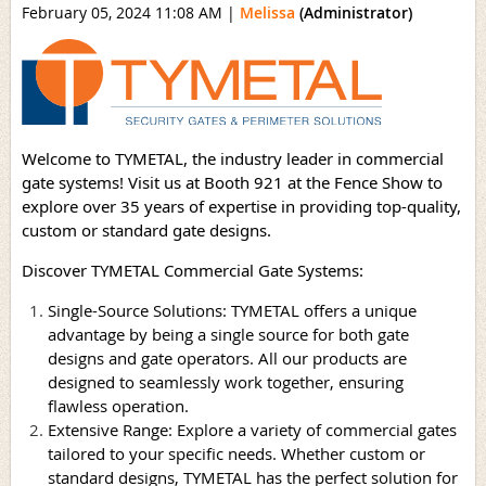
February 05, 2024 11:08 AM
|
Melissa
(Administrator)
Welcome to TYMETAL, the industry leader in commercial
gate systems! Visit us at Booth 921 at the Fence Show to
explore over 35 years of expertise in providing top-quality,
custom or standard gate designs.
Discover TYMETAL Commercial Gate Systems:
Single-Source Solutions: TYMETAL offers a unique
advantage by being a single source for both gate
designs and gate operators. All our products are
designed to seamlessly work together, ensuring
flawless operation.
Extensive Range: Explore a variety of commercial gates
tailored to your specific needs. Whether custom or
standard designs, TYMETAL has the perfect solution for