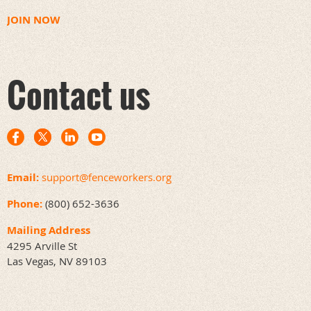
JOIN NOW
Contact us
Email:
support@fenceworkers.org
Phone:
(800) 652-3636
Mailing Address
4295 Arville St
Las Vegas, NV 89103