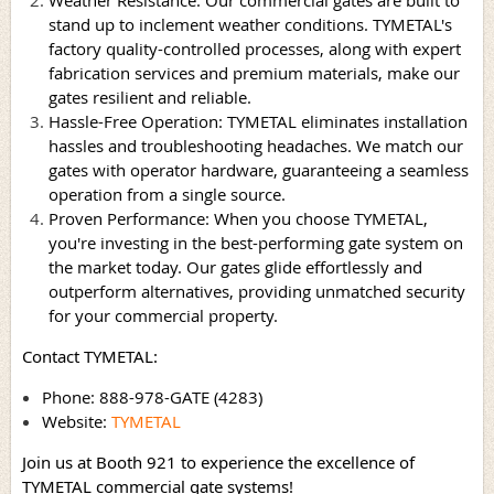
stand up to inclement weather conditions. TYMETAL's
factory quality-controlled processes, along with expert
fabrication services and premium materials, make our
gates resilient and reliable.
Hassle-Free Operation: TYMETAL eliminates installation
hassles and troubleshooting headaches. We match our
gates with operator hardware, guaranteeing a seamless
operation from a single source.
Proven Performance: When you choose TYMETAL,
you're investing in the best-performing gate system on
the market today. Our gates glide effortlessly and
outperform alternatives, providing unmatched security
for your commercial property.
Contact TYMETAL:
Phone: 888-978-GATE (4283)
Website:
TYMETAL
Join us at Booth 921 to experience the excellence of
TYMETAL commercial gate systems!