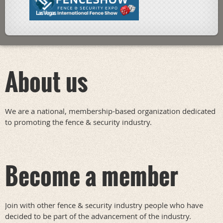
About us
We are a national, membership-based organization dedicated
to promoting the fence & security industry.
Become a member
Join with other fence & security industry people who have
decided to be part of the advancement of the industry.