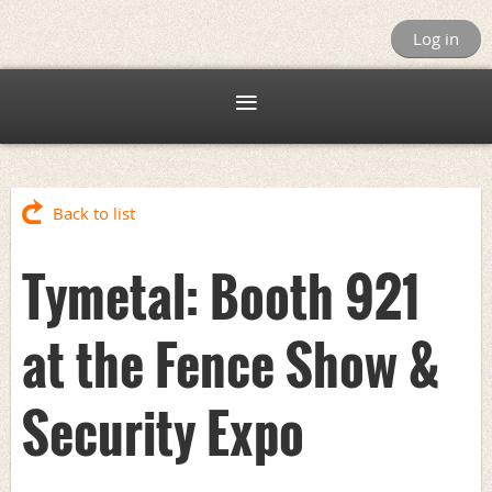
Log in
Back to list
Tymetal: Booth 921
at the Fence Show &
Security Expo