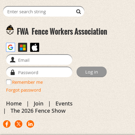
FWA
Fence Workers Association
Remember me
Forgot password
Home
Join
Events
The 2026 Fence Show