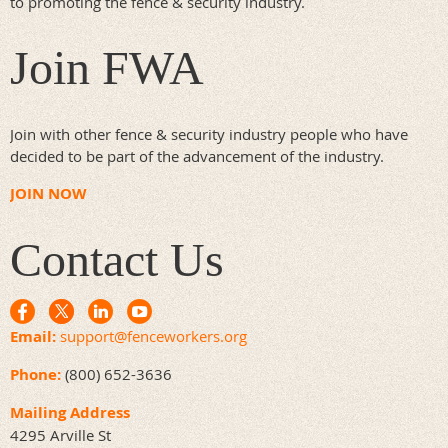
to promoting the fence & security industry.
Fax: 310-641-1586
Doorking.com
Join FWA
Join with other fence & security industry people who have
decided to be part of the advancement of the industry.
JOIN NOW
Contact Us
Email:
support@fenceworkers.org
Phone:
(800) 652-3636
Mailing Address
4295 Arville St