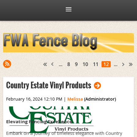
...
8
9
10
11
12
...
Country Estate Vinyl Products
February 16, 2024 12:10 PM
|
Melissa
(Administrator)
Elevating Fencing Excellence
Embark on a journey of timeless elegance with Country