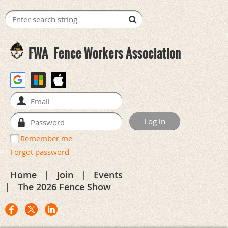
FWA
Fence Workers Association
Remember me
Forgot password
Home
Join
Events
The 2026 Fence Show