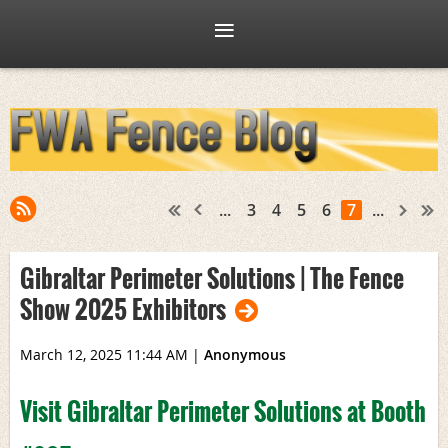
...
3
4
5
6
7
...
Gibraltar Perimeter Solutions | The Fence
Show 2025 Exhibitors
March 12, 2025 11:44 AM
|
Anonymous
Visit Gibraltar Perimeter Solutions at Booth